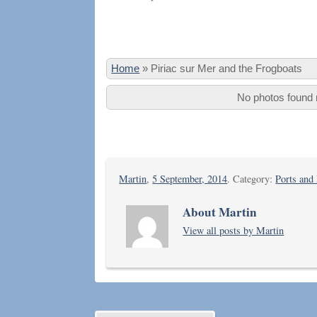
Home
»
Piriac sur Mer and the Frogboats
No photos found m
Martin
,
5 September, 2014
. Category:
Ports and
About Martin
View all posts by Martin