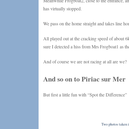
Meanwhile Frogboat2, close to the entrance, ahe
has virtually stopped.
We pass on the home straight and takes line hon
All played out at the cracking speed of about 6
sure I detected a hiss from Mrs Frogboat1 as the
And of course we are not racing at all are we?
And so on to Piriac sur Mer
But first a little fun with “Spot the Difference”
Two photos taken i