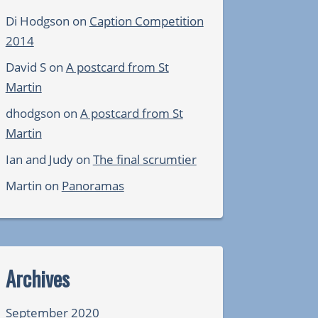
Di Hodgson
on
Caption Competition
2014
David S
on
A postcard from St
Martin
dhodgson
on
A postcard from St
Martin
Ian and Judy
on
The final scrumtier
Martin
on
Panoramas
Archives
September 2020