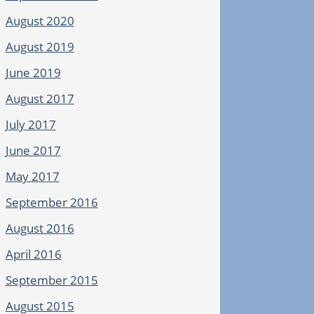
August 2020
August 2019
June 2019
August 2017
July 2017
June 2017
May 2017
September 2016
August 2016
April 2016
September 2015
August 2015