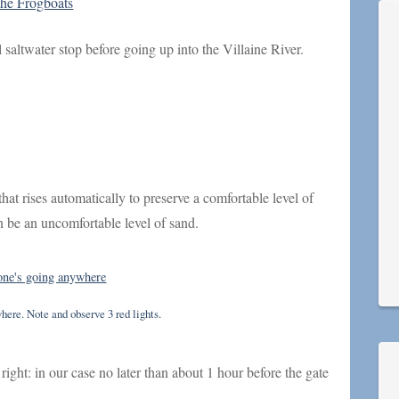
the Frogboats
l saltwater stop before going up into the Villaine River.
that rises automatically to preserve a comfortable level of
an be an uncomfortable level of sand.
here. Note and observe 3 red lights.
 right: in our case no later than about 1 hour before the gate