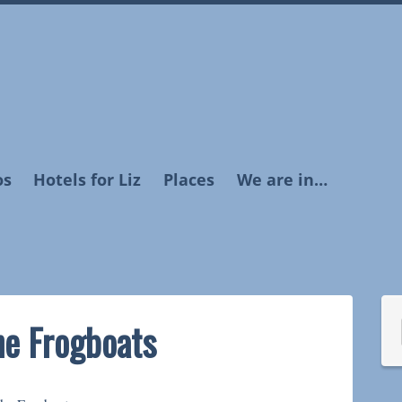
os
Hotels for Liz
Places
We are in…
he Frogboats