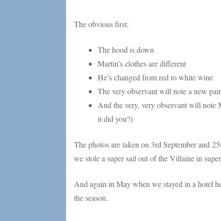
The obvious first:
The hood is down
Martin’s clothes are different
He’s changed from red to white wine
The very observant will note a new pai
And the very, very observant will note M
it did you?)
The photos are taken on 3rd September and 25th Ap
we stole a super sail out of the Villaine in sup
And again in May when we stayed in a hotel her
the season.