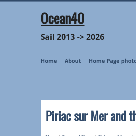
Skip
to
Ocean40
content
Sail 2013 -> 2026
Home
About
Home Page phot
Piriac sur Mer and t