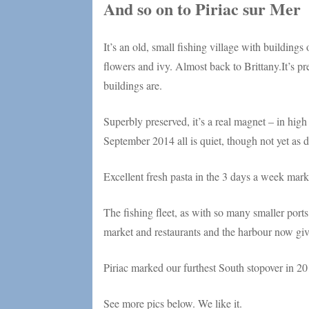
And so on to Piriac sur Mer
It’s an old, small fishing village with buildings
flowers and ivy. Almost back to Brittany.It’s pre
buildings are.
Superbly preserved, it’s a real magnet – in high
September 2014 all is quiet, though not yet as 
Excellent fresh pasta in the 3 days a week mark
The fishing fleet, as with so many smaller ports
market and restaurants and the harbour now give
Piriac marked our furthest South stopover in 2012
See more pics below. We like it.