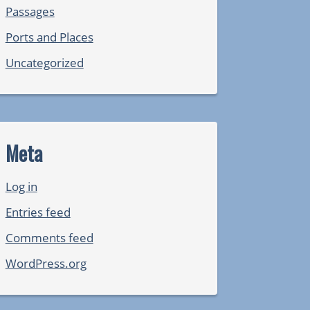
Passages
Ports and Places
Uncategorized
Meta
Log in
Entries feed
Comments feed
WordPress.org