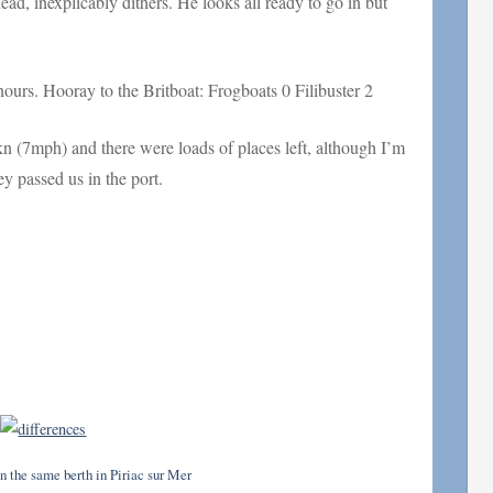
ad, inexplicably dithers. He looks all ready to go in but
ours. Hooray to the Britboat: Frogboats 0 Filibuster 2
kn (7mph) and there were loads of places left, although I’m
y passed us in the port.
n the same berth in Piriac sur Mer