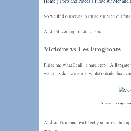
Home
}
Ports and Places
}
Piriac sur Mer and 
So we find ourselves in Piriac sur Mer, our fina
And forthcoming fin du saison.
Victoire vs Les Frogboats
Piriac has what I call “a hard stop”. A flapgate 
water inside the marina, whilst outside there c
No one’s going anyw
And so it’s imperative to get your arrival timing
goes up.