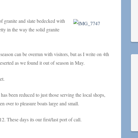
 of granite and slate bedecked with
tty in the way the solid granite
 season can be overrun with visitors, but as I write on 4th
deserted as we found it out of season in May.
et.
 has been reduced to just those serving the local shops,
n over to pleasure boats large and small.
. These days its our first/last port of call.