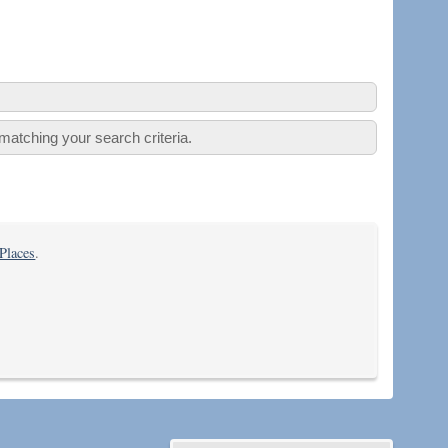
atching your search criteria.
 Places
.