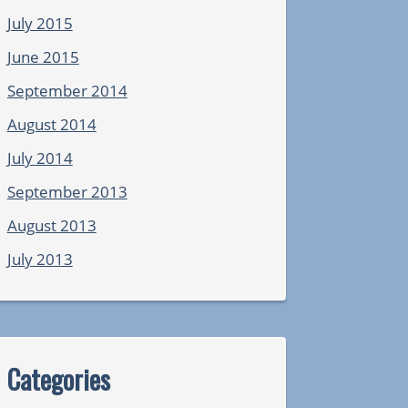
July 2015
June 2015
September 2014
August 2014
July 2014
September 2013
August 2013
July 2013
Categories