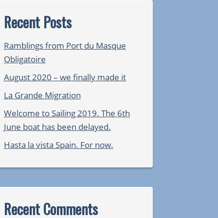
Recent Posts
Ramblings from Port du Masque
Obligatoire
August 2020 – we finally made it
La Grande Migration
Welcome to Sailing 2019. The 6th
June boat has been delayed.
Hasta la vista Spain. For now.
Recent Comments