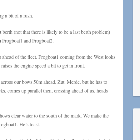
g a bit of a rush.
 berth (not that there is likely to be a last berth problem)
hem Frogboat1 and Frogboat2.
s ahead of the fleet. Frogboat1 coming from the West looks
aises the engine speed a bit to get in front.
across our bows 50m ahead. Zut, Merde. but he has to
ks, comes up parallel then, crossing ahead of us, heads
 shows clear water to the south of the mark. We make the
rogboat1. He’s toast.