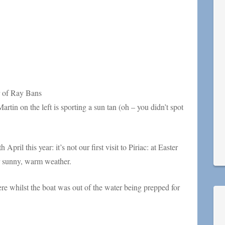
r of Ray Bans
artin on the left is sporting a sun tan (oh – you didn’t spot
ril this year: it’s not our first visit to Piriac: at Easter
er sunny, warm weather.
e whilst the boat was out of the water being prepped for