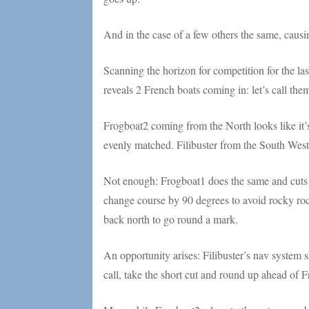
And in the case of a few others the same, causin
Scanning the horizon for competition for the last
reveals 2 French boats coming in: let’s call t
Frogboat2 coming from the North looks like it’
evenly matched. Filibuster from the South West r
Not enough: Frogboat1 does the same and cuts 
change course by 90 degrees to avoid rocky roc
back north to go round a mark.
An opportunity arises: Filibuster’s nav system
call, take the short cut and round up ahead of F