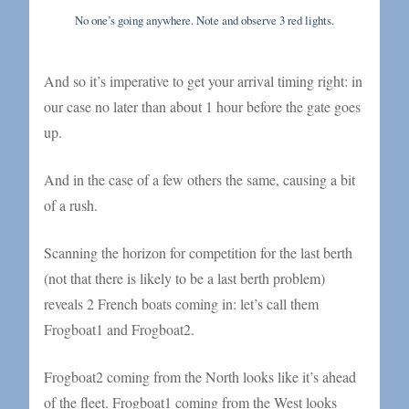
No one’s going anywhere. Note and observe 3 red lights.
And so it’s imperative to get your arrival timing right: in
our case no later than about 1 hour before the gate goes
up.
And in the case of a few others the same, causing a bit
of a rush.
Scanning the horizon for competition for the last berth
(not that there is likely to be a last berth problem)
reveals 2 French boats coming in: let’s call them
Frogboat1 and Frogboat2.
Frogboat2 coming from the North looks like it’s ahead
of the fleet. Frogboat1 coming from the West looks