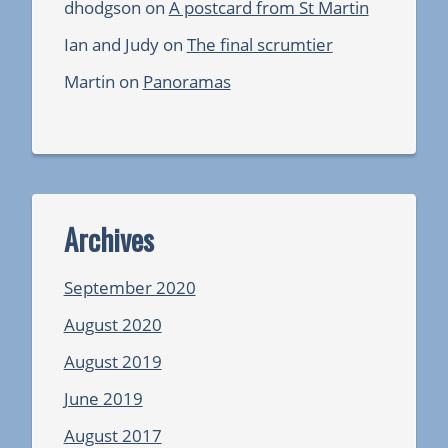
dhodgson
on
A postcard from St Martin
Ian and Judy
on
The final scrumtier
Martin
on
Panoramas
Archives
September 2020
August 2020
August 2019
June 2019
August 2017