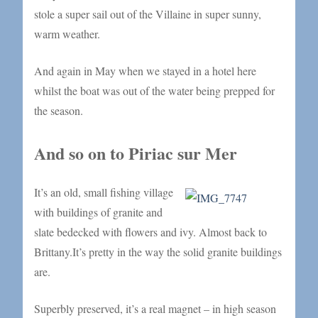
stole a super sail out of the Villaine in super sunny,
warm weather.
And again in May when we stayed in a hotel here
whilst the boat was out of the water being prepped for
the season.
And so on to Piriac sur Mer
It’s an old, small fishing village
with buildings of granite and
slate bedecked with flowers and ivy. Almost back to
Brittany.It’s pretty in the way the solid granite buildings
are.
Superbly preserved, it’s a real magnet – in high season