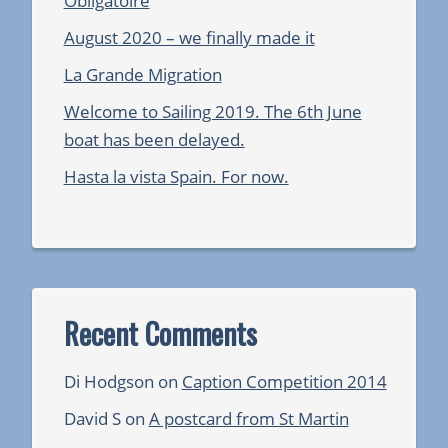
Obligatoire
August 2020 – we finally made it
La Grande Migration
Welcome to Sailing 2019. The 6th June
boat has been delayed.
Hasta la vista Spain. For now.
Recent Comments
Di Hodgson
on
Caption Competition 2014
David S
on
A postcard from St Martin