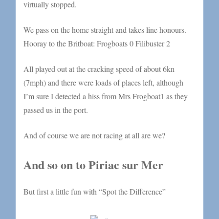
virtually stopped.
We pass on the home straight and takes line honours.
Hooray to the Britboat: Frogboats 0 Filibuster 2
All played out at the cracking speed of about 6kn
(7mph) and there were loads of places left, although
I’m sure I detected a hiss from Mrs Frogboat1 as they
passed us in the port.
And of course we are not racing at all are we?
And so on to Piriac sur Mer
But first a little fun with “Spot the Difference”