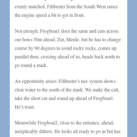
evenly matched. Filibuster from the South West raises
the engine speed a bit to get in front.
Not enough: Frogboat1 does the same and cuts across
our bows 50m ahead. Zut, Merde. but he has to change
course by 90 degrees to avoid rocky rocks, comes up
parallel then, crossing ahead of us, heads back north to
go round a mark.
An opportunity arises: Filibuster’s nav system shows
clear water to the south of the mark. We make the call,
take the short cut and round up ahead of Frogboat1.
He’s toast.
Meanwhile Frogboat2, close to the entrance, ahead,
inexplicably dithers. He looks all ready to go in but has