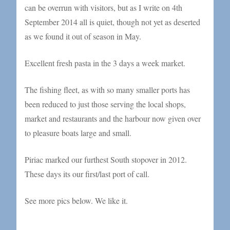
can be overrun with visitors, but as I write on 4th
September 2014 all is quiet, though not yet as deserted
as we found it out of season in May.
Excellent fresh pasta in the 3 days a week market.
The fishing fleet, as with so many smaller ports has
been reduced to just those serving the local shops,
market and restaurants and the harbour now given over
to pleasure boats large and small.
Piriac marked our furthest South stopover in 2012.
These days its our first/last port of call.
See more pics below. We like it.