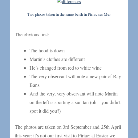
Two photos taken in the same berth in Piriac sur Mer
The obvious first:
The hood is down
Martin’s clothes are different
He’s changed from red to white wine
The very observant will note a new pair of Ray
Bans
And the very, very observant will note Martin
on the left is sporting a sun tan (oh – you didn’t
spot it did you?)
The photos are taken on 3rd September and 25th April
this year: it’s not our first visit to Piriac: at Easter we