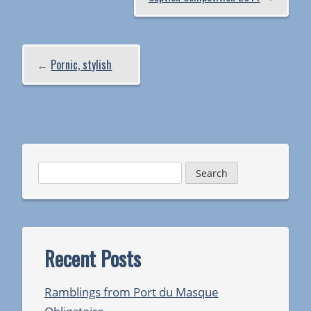
←
Pornic, stylish
Search
for:
Recent Posts
Ramblings from Port du Masque