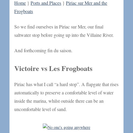
Home
}
Ports and Places
}
Piriac sur Mer and the
Frogboats
So we find ourselves in Piriac sur Mer, our final
saltwater stop before going up into the Villaine River.
And forthcoming fin du saison.
Victoire vs Les Frogboats
Piriac has what I call “a hard stop”. A flapgate that rises
automatically to preserve a comfortable level of water
inside the marina, whilst outside there can be an
uncomfortable level of sand.