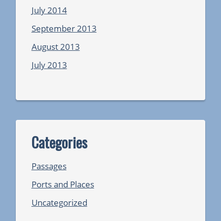
July 2014
September 2013
August 2013
July 2013
Categories
Passages
Ports and Places
Uncategorized