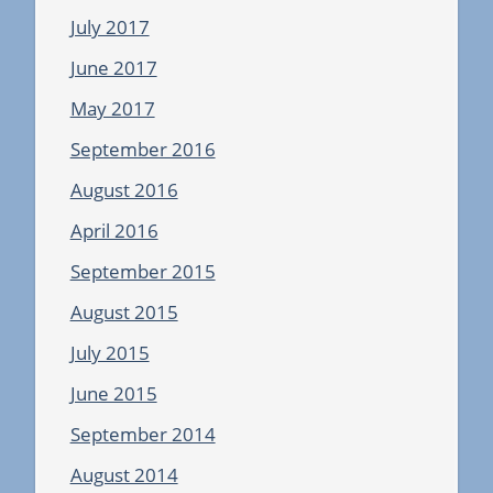
July 2017
June 2017
May 2017
September 2016
August 2016
April 2016
September 2015
August 2015
July 2015
June 2015
September 2014
August 2014