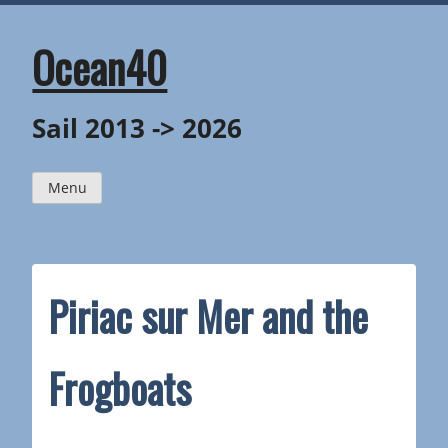
Skip
to
content
Ocean40
Sail 2013 -> 2026
Menu
Piriac sur Mer and the
Frogboats