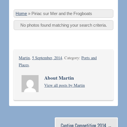
Home
»
Piriac sur Mer and the Frogboats
No photos found matching your search criteria.
Martin
,
5 September, 2014
. Category:
Ports and
Places
.
About Martin
View all posts by Martin
Caption Competition 2014
→