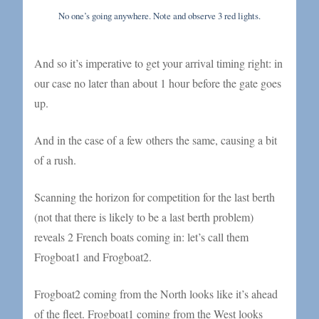
No one’s going anywhere. Note and observe 3 red lights.
And so it’s imperative to get your arrival timing right: in
our case no later than about 1 hour before the gate goes
up.
And in the case of a few others the same, causing a bit
of a rush.
Scanning the horizon for competition for the last berth
(not that there is likely to be a last berth problem)
reveals 2 French boats coming in: let’s call them
Frogboat1 and Frogboat2.
Frogboat2 coming from the North looks like it’s ahead
of the fleet. Frogboat1 coming from the West looks