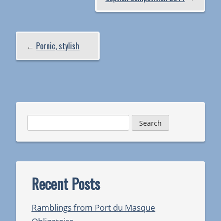
←
Pornic, stylish
Search
for:
Recent Posts
Ramblings from Port du Masque