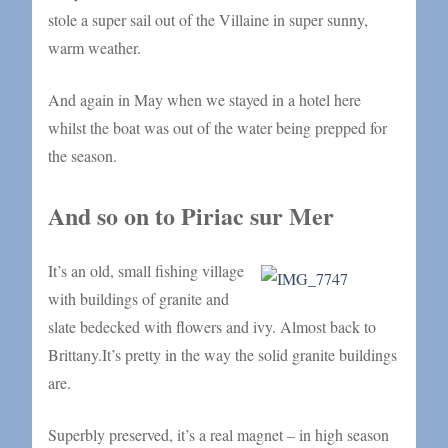
stole a super sail out of the Villaine in super sunny,
warm weather.
And again in May when we stayed in a hotel here
whilst the boat was out of the water being prepped for
the season.
And so on to Piriac sur Mer
It’s an old, small fishing village
with buildings of granite and
slate bedecked with flowers and ivy. Almost back to
Brittany.It’s pretty in the way the solid granite buildings
are.
Superbly preserved, it’s a real magnet – in high season