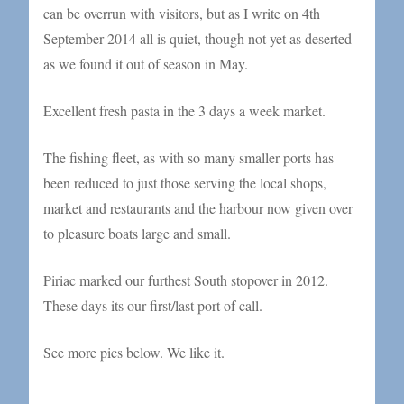
can be overrun with visitors, but as I write on 4th
September 2014 all is quiet, though not yet as deserted
as we found it out of season in May.
Excellent fresh pasta in the 3 days a week market.
The fishing fleet, as with so many smaller ports has
been reduced to just those serving the local shops,
market and restaurants and the harbour now given over
to pleasure boats large and small.
Piriac marked our furthest South stopover in 2012.
These days its our first/last port of call.
See more pics below. We like it.