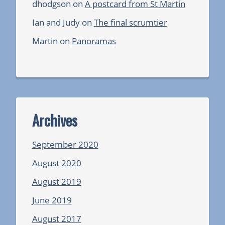
dhodgson
on
A postcard from St Martin
Ian and Judy
on
The final scrumtier
Martin
on
Panoramas
Archives
September 2020
August 2020
August 2019
June 2019
August 2017