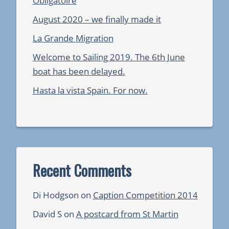
Obligatoire
August 2020 – we finally made it
La Grande Migration
Welcome to Sailing 2019. The 6th June
boat has been delayed.
Hasta la vista Spain. For now.
Recent Comments
Di Hodgson
on
Caption Competition 2014
David S
on
A postcard from St Martin