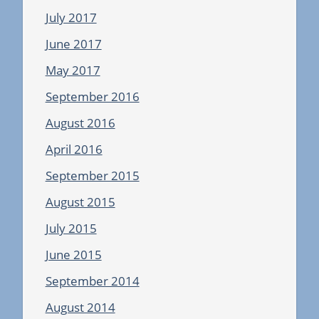
July 2017
June 2017
May 2017
September 2016
August 2016
April 2016
September 2015
August 2015
July 2015
June 2015
September 2014
August 2014