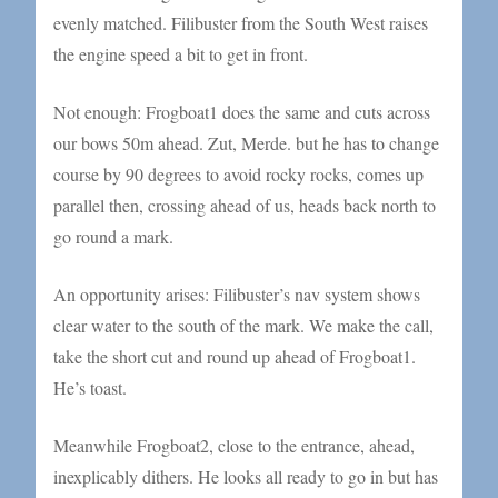
evenly matched. Filibuster from the South West raises
the engine speed a bit to get in front.
Not enough: Frogboat1 does the same and cuts across
our bows 50m ahead. Zut, Merde. but he has to change
course by 90 degrees to avoid rocky rocks, comes up
parallel then, crossing ahead of us, heads back north to
go round a mark.
An opportunity arises: Filibuster’s nav system shows
clear water to the south of the mark. We make the call,
take the short cut and round up ahead of Frogboat1.
He’s toast.
Meanwhile Frogboat2, close to the entrance, ahead,
inexplicably dithers. He looks all ready to go in but has