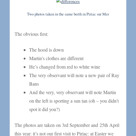
Two photos taken in the same berth in Piriac sur Mer
The obvious first:
The hood is down
Martin’s clothes are different
He’s changed from red to white wine
The very observant will note a new pair of Ray
Bans
And the very, very observant will note Martin
on the left is sporting a sun tan (oh – you didn’t
spot it did you?)
The photos are taken on 3rd September and 25th April
this year: it’s not our first visit to Piriac: at Easter we