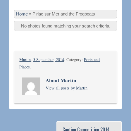
Home
»
Piriac sur Mer and the Frogboats
No photos found matching your search criteria.
Martin
,
5 September, 2014
. Category:
Ports and
Places
.
About Martin
View all posts by Martin
Caption Competition 2014
→