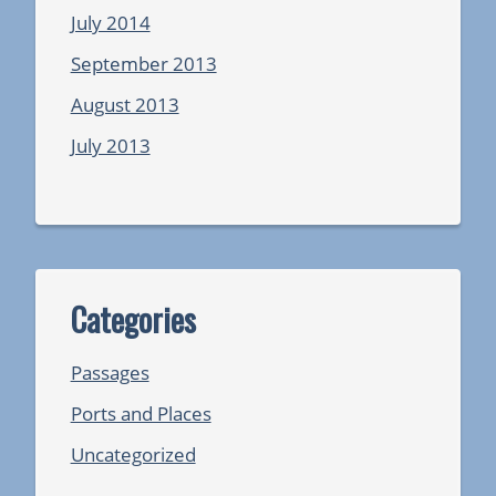
July 2014
September 2013
August 2013
July 2013
Categories
Passages
Ports and Places
Uncategorized