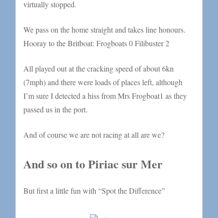
virtually stopped.
We pass on the home straight and takes line honours.
Hooray to the Britboat: Frogboats 0 Filibuster 2
All played out at the cracking speed of about 6kn
(7mph) and there were loads of places left, although
I’m sure I detected a hiss from Mrs Frogboat1 as they
passed us in the port.
And of course we are not racing at all are we?
And so on to Piriac sur Mer
But first a little fun with “Spot the Difference”