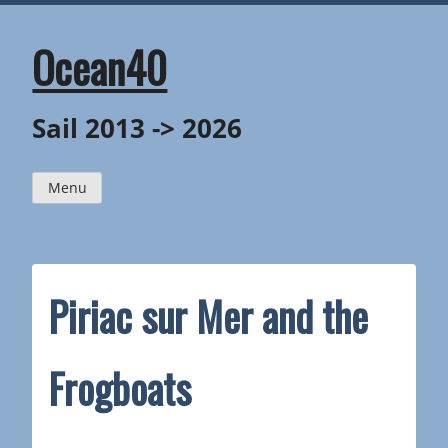
Skip
to
content
Ocean40
Sail 2013 -> 2026
Menu
Piriac sur Mer and the
Frogboats