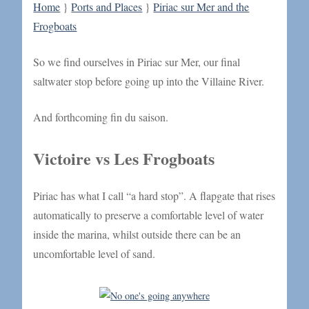
Home
}
Ports and Places
}
Piriac sur Mer and the
Frogboats
So we find ourselves in Piriac sur Mer, our final
saltwater stop before going up into the Villaine River.
And forthcoming fin du saison.
Victoire vs Les Frogboats
Piriac has what I call “a hard stop”. A flapgate that rises
automatically to preserve a comfortable level of water
inside the marina, whilst outside there can be an
uncomfortable level of sand.