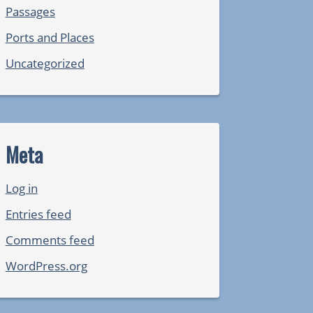
Passages
Ports and Places
Uncategorized
Meta
Log in
Entries feed
Comments feed
WordPress.org