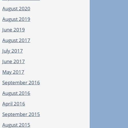
August 2020
August 2019
June 2019
August 2017
July 2017
June 2017
May 2017
September 2016
August 2016
April 2016
September 2015
August 2015