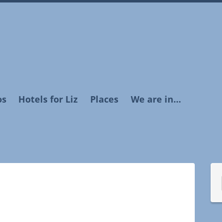
os
Hotels for Liz
Places
We are in…