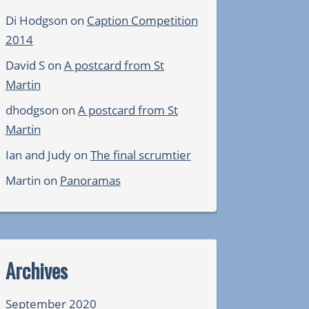
Di Hodgson
on
Caption Competition
2014
David S
on
A postcard from St
Martin
dhodgson
on
A postcard from St
Martin
Ian and Judy
on
The final scrumtier
Martin
on
Panoramas
Archives
September 2020