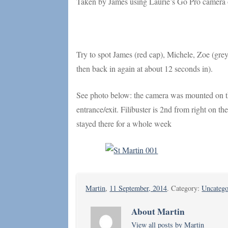
Taken by James using Laurie’s Go Pro camera o
Try to spot James (red cap), Michele, Zoe (grey 
then back in again at about 12 seconds in).
See photo below: the camera was mounted on the
entrance/exit. Filibuster is 2nd from right on 
stayed there for a whole week
Martin
,
11 September, 2014
. Category:
Uncatego
About Martin
View all posts by Martin