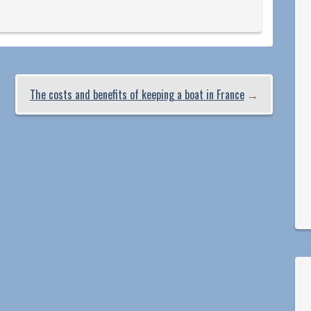
The costs and benefits of keeping a boat in France
→