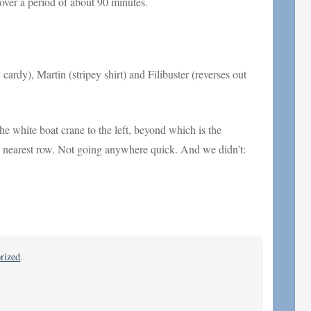
ver a period of about 90 minutes.
cardy), Martin (stripey shirt) and Filibuster (reverses out
 white boat crane to the left, beyond which is the
the nearest row. Not going anywhere quick. And we didn’t:
rized
.