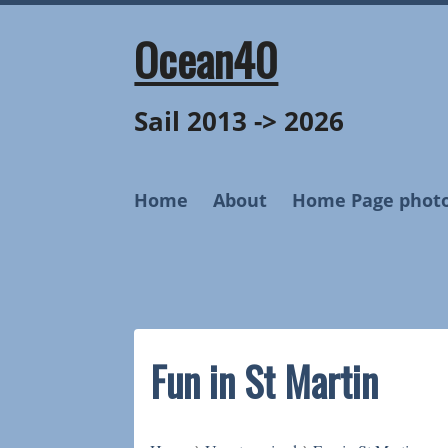
Skip
to
Ocean40
content
Sail 2013 -> 2026
Home
About
Home Page phot
Fun in St Martin