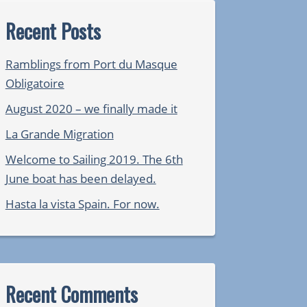
Recent Posts
Ramblings from Port du Masque
Obligatoire
August 2020 – we finally made it
La Grande Migration
Welcome to Sailing 2019. The 6th
June boat has been delayed.
Hasta la vista Spain. For now.
Recent Comments