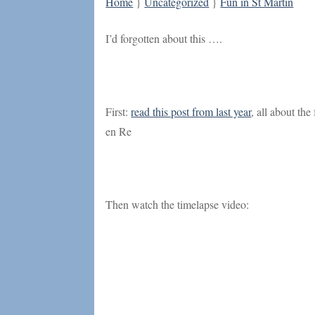
Home
}
Uncategorized
}
Fun in St Martin
I’d forgotten about this ….
First:
read this post from last year
, all about the
en Re
Then watch the timelapse video: