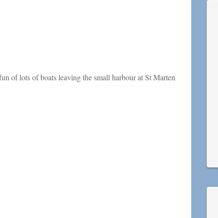
 fun of lots of boats leaving the small harbour at St Marten