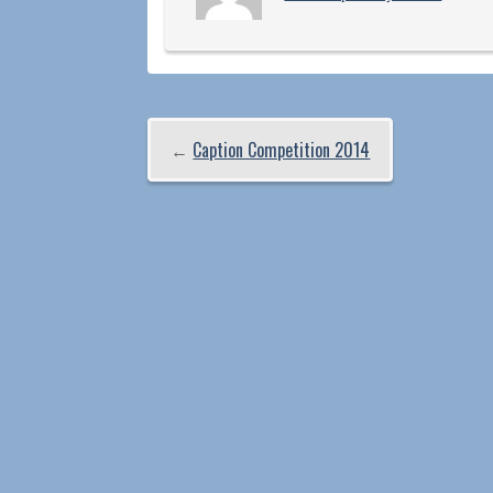
←
Caption Competition 2014