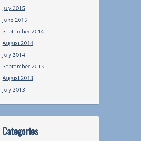
July 2015
June 2015
September 2014
August 2014
July 2014
September 2013
August 2013
July 2013
Categories