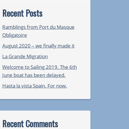
Recent Posts
Ramblings from Port du Masque
Obligatoire
August 2020 – we finally made it
La Grande Migration
Welcome to Sailing 2019. The 6th
June boat has been delayed.
Hasta la vista Spain. For now.
Recent Comments