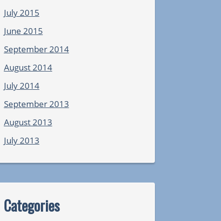
July 2015
June 2015
September 2014
August 2014
July 2014
September 2013
August 2013
July 2013
Categories