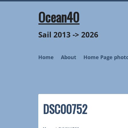
Skip
to
Ocean40
content
Sail 2013 -> 2026
Home
About
Home Page phot
DSC00752