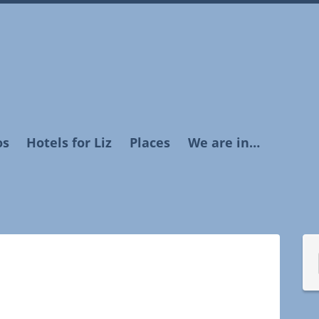
os
Hotels for Liz
Places
We are in…