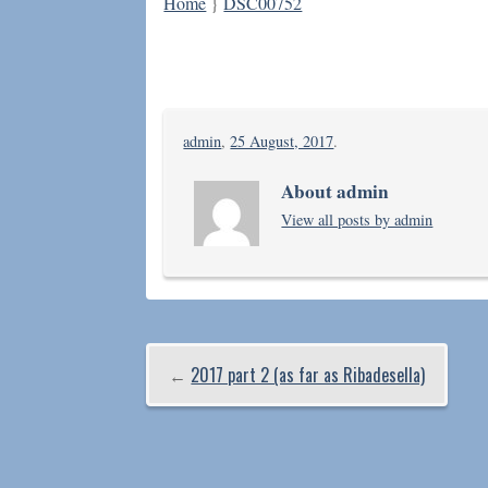
Home
}
DSC00752
admin
,
25 August, 2017
.
About admin
View all posts by admin
←
2017 part 2 (as far as Ribadesella)