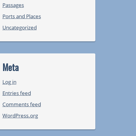
Passages
Ports and Places
Uncategorized
Meta
Log in
Entries feed
Comments feed
WordPress.org