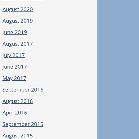
August 2020
August 2019
June 2019
August 2017
July 2017
June 2017
May 2017
September 2016
August 2016
April 2016
September 2015
August 2015