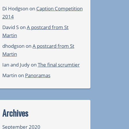
Di Hodgson
on
Caption Competition
2014
David S
on
A postcard from St
Martin
dhodgson
on
A postcard from St
Martin
Ian and Judy
on
The final scrumtier
Martin
on
Panoramas
Archives
September 2020