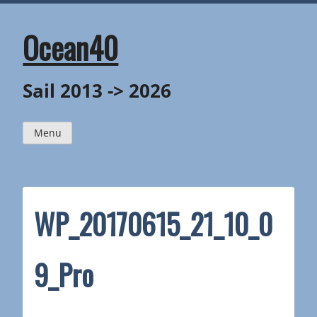
Skip
to
content
Ocean40
Sail 2013 -> 2026
Menu
WP_20170615_21_10_0
9_Pro