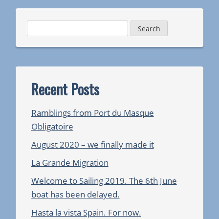
Search
for:
Recent Posts
Ramblings from Port du Masque
Obligatoire
August 2020 – we finally made it
La Grande Migration
Welcome to Sailing 2019. The 6th June
boat has been delayed.
Hasta la vista Spain. For now.