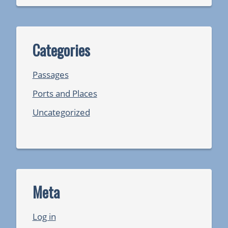
Categories
Passages
Ports and Places
Uncategorized
Meta
Log in