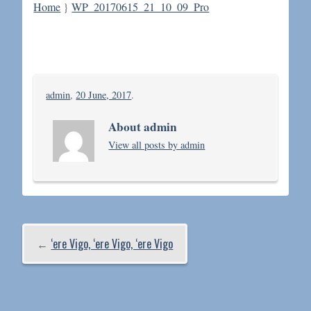
Home
}
WP_20170615_21_10_09_Pro
admin
,
20 June, 2017
.
About admin
View all posts by admin
←
‘ere Vigo, ‘ere Vigo, ‘ere Vigo