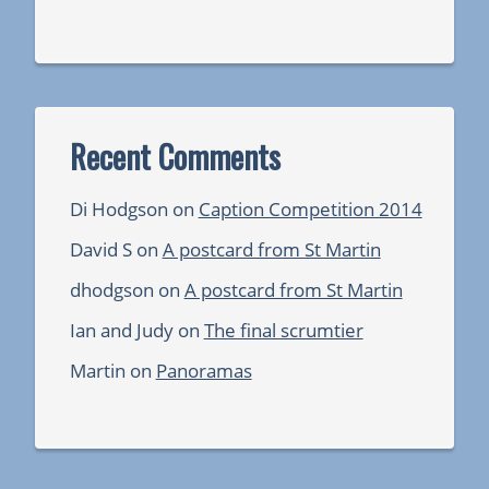
Recent Comments
Di Hodgson
on
Caption Competition 2014
David S
on
A postcard from St Martin
dhodgson
on
A postcard from St Martin
Ian and Judy
on
The final scrumtier
Martin
on
Panoramas