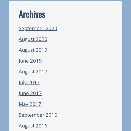
Archives
September 2020
August 2020
August 2019
June 2019
August 2017
July 2017
June 2017
May 2017
September 2016
August 2016