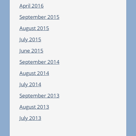
April 2016
September 2015
August 2015
July 2015
June 2015
September 2014
August 2014
July 2014
September 2013
August 2013
July 2013