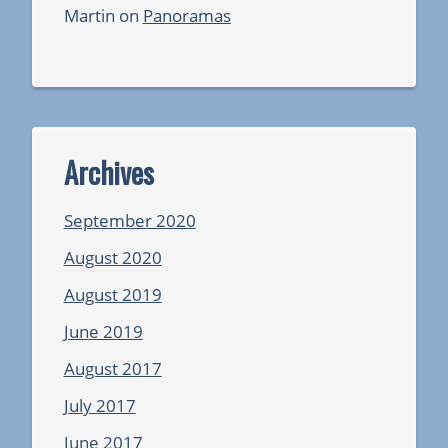
Martin
on
Panoramas
Archives
September 2020
August 2020
August 2019
June 2019
August 2017
July 2017
June 2017