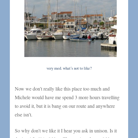
very med. what’s not to like?
Now we don’t really like this place too much and
Michele would have me spend 3 more hours travelling
to avoid it, but it is bang on our route and anywhere
else isn’t.
So why don’t we like it I hear you ask in unison. Is it