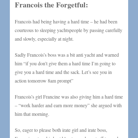
Francois the Forgetful:
Francois had being having a hard time – he had been
courteous to sleeping yachtspeople by passing carefully
and slowly, especially at night.
Sadly Francois’s boss was a bit anti yacht and warned
him “if you don’t give them a hard time I’m going to
give you a hard time and the sack. Let’s see you in
action tomorrow 8am prompt”
Francois’s girl Francine was also giving him a hard time
– “work harder and earn more money” she argued with
him that morning.
So, eager to please both irate girl and irate boss,