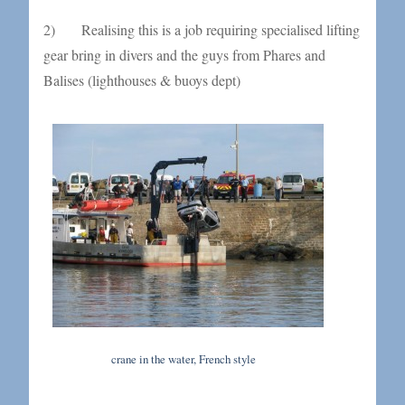
2) Realising this is a job requiring specialised lifting
gear bring in divers and the guys from Phares and
Balises (lighthouses & buoys dept)
crane in the water, French style