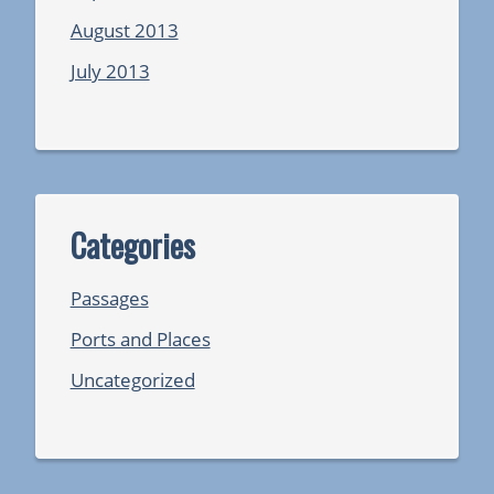
August 2013
July 2013
Categories
Passages
Ports and Places
Uncategorized