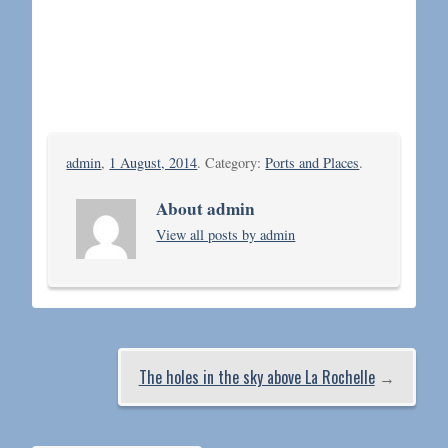
admin
,
1 August, 2014
. Category:
Ports and Places
.
About admin
View all posts by admin
The holes in the sky above La Rochelle
→