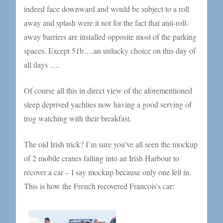
indeed face downward and would be subject to a roll
away and splash were it not for the fact that anti-roll-
away barriers are installed opposite most of the parking
spaces. Except 51b….an unlucky choice on this day of
all days ….
Of course all this in direct view of the aforementioned
sleep deprived yachties now having a good serving of
trog watching with their breakfast.
The old Irish trick? I’m sure you’ve all seen the mockup
of 2 mobile cranes falling into an Irish Harbour to
recover a car – I say mockup because only one fell in.
This is how the French recovered Francois’s car: