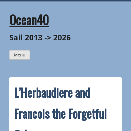
Skip
to
content
Ocean40
Sail 2013 -> 2026
Menu
L’Herbaudiere and
Francois the Forgetful