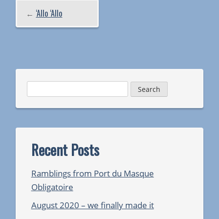
←
‘Allo ‘Allo
Search
for:
Recent Posts
Ramblings from Port du Masque
Obligatoire
August 2020 – we finally made it