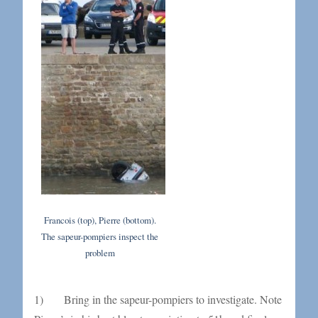
Francois (top), Pierre (bottom).
The sapeur-pompiers inspect the
problem
1) Bring in the sapeur-pompiers to investigate. Note