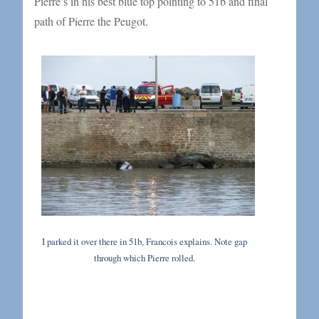
Pierre’s in his best blue top pointing to 51b and final
path of Pierre the Peugot.
I parked it over there in 51b, Francois explains. Note gap
through which Pierre rolled.