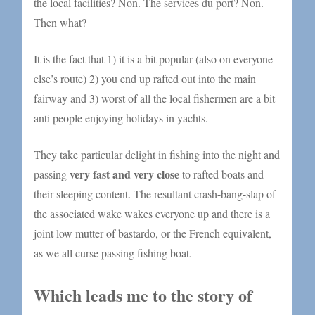
the local facilities? Non. The services du port? Non.
Then what?
It is the fact that 1) it is a bit popular (also on everyone
else’s route) 2) you end up rafted out into the main
fairway and 3) worst of all the local fishermen are a bit
anti people enjoying holidays in yachts.
They take particular delight in fishing into the night and
very fast and very close
passing
to rafted boats and
their sleeping content. The resultant crash-bang-slap of
the associated wake wakes everyone up and there is a
joint low mutter of bastardo, or the French equivalent,
as we all curse passing fishing boat.
Which leads me to the story of