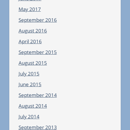
May 2017
September 2016
August 2016
April 2016
September 2015
August 2015
July 2015
June 2015
September 2014
August 2014
July 2014
September 2013