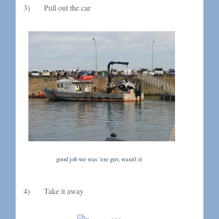
3) Pull out the car
good job we was ‘ere guv, wasn’t it
4) Take it away