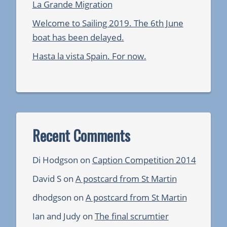
La Grande Migration
Welcome to Sailing 2019. The 6th June
boat has been delayed.
Hasta la vista Spain. For now.
Recent Comments
Di Hodgson
on
Caption Competition 2014
David S
on
A postcard from St Martin
dhodgson
on
A postcard from St Martin
Ian and Judy
on
The final scrumtier