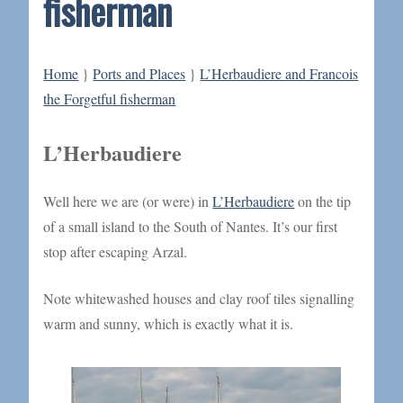
fisherman
Home
}
Ports and Places
}
L’Herbaudiere and Francois
the Forgetful fisherman
L’Herbaudiere
Well here we are (or were) in
L’Herbaudiere
on the tip
of a small island to the South of Nantes. It’s our first
stop after escaping Arzal.
Note whitewashed houses and clay roof tiles signalling
warm and sunny, which is exactly what it is.