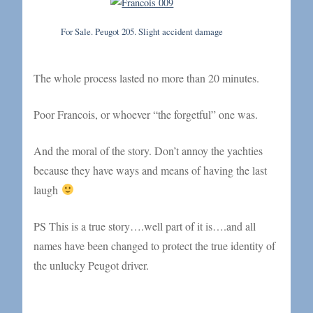
For Sale. Peugot 205. Slight accident damage
The whole process lasted no more than 20 minutes.
Poor Francois, or whoever “the forgetful” one was.
And the moral of the story. Don’t annoy the yachties
because they have ways and means of having the last
laugh
PS This is a true story….well part of it is….and all
names have been changed to protect the true identity of
the unlucky Peugot driver.