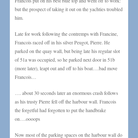
Francois put on his best blue top and went off to work:
but the prospect of taking it out on the yachties troubled
him.
Late for work following the contremps with Francine,
Francois raced off in his silver Peugot, Pierre. He
parked on the quay wall, but being late his regular slot
of 51a was occupied, so he parked next door in 51b
(more later), leapt out and off to his boat….bad move
Francois…
…. about 30 seconds later an enormous crash follows
as his trusty Pierre fell off the harbour wall. Francois
the forgetful had forgotten to put the handbrake
on….oooops
Now most of the parking spaces on the harbour wall do